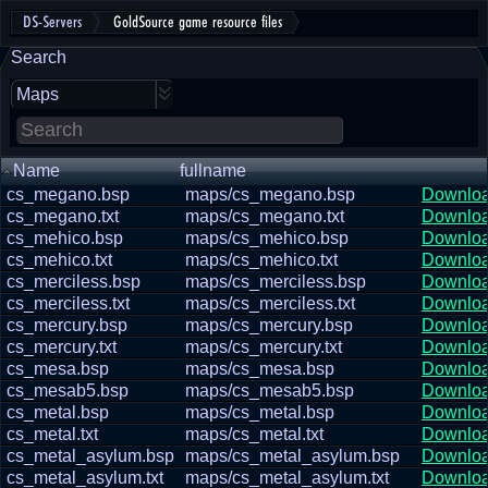
DS-Servers
GoldSource game resource files
Search
Maps
Name
fullname
cs_megano.bsp
maps/cs_megano.bsp
Downlo
cs_megano.txt
maps/cs_megano.txt
Downlo
cs_mehico.bsp
maps/cs_mehico.bsp
Downlo
cs_mehico.txt
maps/cs_mehico.txt
Downlo
cs_merciless.bsp
maps/cs_merciless.bsp
Downlo
cs_merciless.txt
maps/cs_merciless.txt
Downlo
cs_mercury.bsp
maps/cs_mercury.bsp
Downlo
cs_mercury.txt
maps/cs_mercury.txt
Downlo
cs_mesa.bsp
maps/cs_mesa.bsp
Downlo
cs_mesab5.bsp
maps/cs_mesab5.bsp
Downlo
cs_metal.bsp
maps/cs_metal.bsp
Downlo
cs_metal.txt
maps/cs_metal.txt
Downlo
cs_metal_asylum.bsp
maps/cs_metal_asylum.bsp
Downlo
cs_metal_asylum.txt
maps/cs_metal_asylum.txt
Downlo