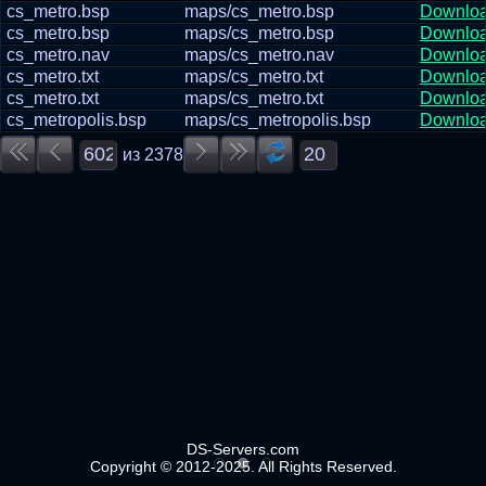
cs_metro.bsp
maps/cs_metro.bsp
Downlo
cs_metro.bsp
maps/cs_metro.bsp
Downlo
cs_metro.nav
maps/cs_metro.nav
Downlo
cs_metro.txt
maps/cs_metro.txt
Downlo
cs_metro.txt
maps/cs_metro.txt
Downlo
cs_metropolis.bsp
maps/cs_metropolis.bsp
Downlo
из
2378
DS-Servers.com
Copyright © 2012-2025. All Rights Reserved.