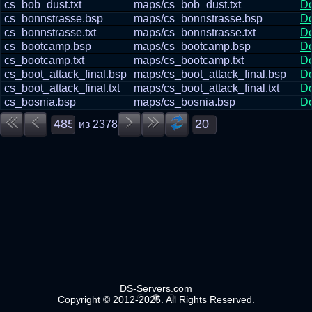
cs_bob_dust.txt
maps/cs_bob_dust.txt
D
cs_bonnstrasse.bsp
maps/cs_bonnstrasse.bsp
D
cs_bonnstrasse.txt
maps/cs_bonnstrasse.txt
D
cs_bootcamp.bsp
maps/cs_bootcamp.bsp
D
cs_bootcamp.txt
maps/cs_bootcamp.txt
D
cs_boot_attack_final.bsp
maps/cs_boot_attack_final.bsp
D
cs_boot_attack_final.txt
maps/cs_boot_attack_final.txt
D
cs_bosnia.bsp
maps/cs_bosnia.bsp
D
из
2378
DS-Servers.com
Copyright © 2012-2025. All Rights Reserved.