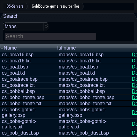
DS-Servers
GoldSource game resource files
Search
Maps
Name
fullname
cs_bma16.bsp
maps/cs_bma16.bsp
D
cs_bma16.txt
maps/cs_bma16.txt
D
cs_boat.bsp
maps/cs_boat.bsp
D
cs_boat.txt
maps/cs_boat.txt
D
cs_boatrace.bsp
maps/cs_boatrace.bsp
D
cs_boatrace.txt
maps/cs_boatrace.txt
D
cs_bobball.bsp
maps/cs_bobball.bsp
D
cs_bobo_tomte.bsp
maps/cs_bobo_tomte.bsp
D
cs_bobo_tomte.txt
maps/cs_bobo_tomte.txt
D
cs_bobs-gothic-
maps/cs_bobs-gothic-
D
gallery.bsp
gallery.bsp
cs_bobs-gothic-
maps/cs_bobs-gothic-
D
gallery.txt
gallery.txt
cs_bob_dust.bsp
maps/cs_bob_dust.bsp
D