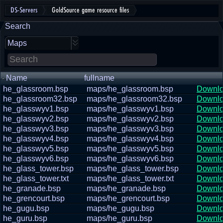
DS-Servers
GoldSource game resource files
Search
Maps
Name
fullname
he_glassroom.bsp
maps/he_glassroom.bsp
Downl
he_glassroom32.bsp
maps/he_glassroom32.bsp
Downl
he_glasswyv1.bsp
maps/he_glasswyv1.bsp
Downl
he_glasswyv2.bsp
maps/he_glasswyv2.bsp
Downl
he_glasswyv3.bsp
maps/he_glasswyv3.bsp
Downl
he_glasswyv4.bsp
maps/he_glasswyv4.bsp
Downl
he_glasswyv5.bsp
maps/he_glasswyv5.bsp
Downl
he_glasswyv6.bsp
maps/he_glasswyv6.bsp
Downl
he_glass_tower.bsp
maps/he_glass_tower.bsp
Downl
he_glass_tower.txt
maps/he_glass_tower.txt
Downl
he_granade.bsp
maps/he_granade.bsp
Downl
he_grencourt.bsp
maps/he_grencourt.bsp
Downl
he_gugu.bsp
maps/he_gugu.bsp
Downl
he_guru.bsp
maps/he_guru.bsp
Downl