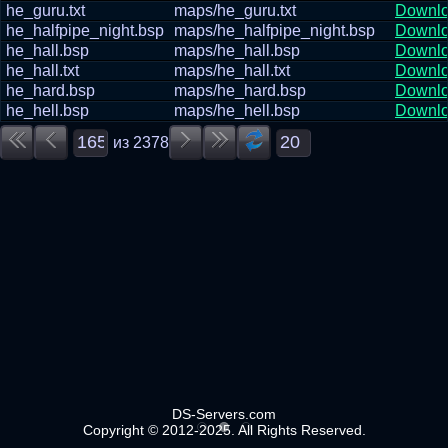
he_guru.txt
maps/he_guru.txt
Downl
he_halfpipe_night.bsp
maps/he_halfpipe_night.bsp
Downl
he_hall.bsp
maps/he_hall.bsp
Downl
he_hall.txt
maps/he_hall.txt
Downl
he_hard.bsp
maps/he_hard.bsp
Downl
he_hell.bsp
maps/he_hell.bsp
Downl
из
2378
DS-Servers.com
Copyright © 2012-2025. All Rights Reserved.