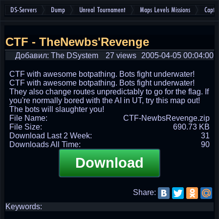
DS-Servers
Dump
Unreal Tournament
Maps Levels Missions
Captu
CTF - TheNewbs'Revenge
Добавил: The DSystem
27 views
2005-04-05 00:04:00
CTF with awesome botpathing. Bots fight underwater!
CTF with awesome botpathing. Bots fight underwater!
They also change routes unpredictably to go for the flag. If
you're normally bored with the AI in UT, try this map out!
The bots will slaughter you!
File Name:
CTF-NewbsRevenge.zip
File Size:
690.73 KB
Download Last 2 Week:
31
Downloads All Time:
90
Download
Share:
Keywords: