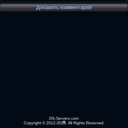
Добавить комментарий
DS-Servers.com
Copyright © 2012-2025. All Rights Reserved.