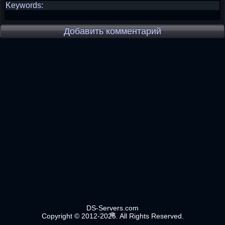
Keywords:
Добавить комментарий
DS-Servers.com
Copyright © 2012-2025. All Rights Reserved.