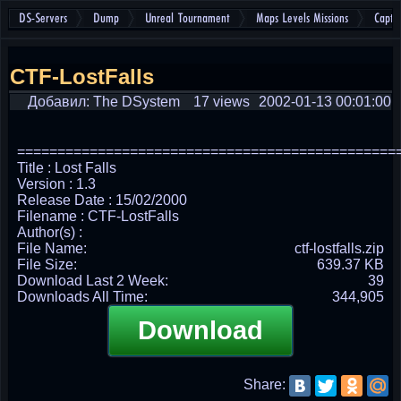
DS-Servers
Dump
Unreal Tournament
Maps Levels Missions
Captu
CTF-LostFalls
Добавил: The DSystem
17 views
2002-01-13 00:01:00
===============================================
Title : Lost Falls
Version : 1.3
Release Date : 15/02/2000
Filename : CTF-LostFalls
Author(s) :
File Name:
ctf-lostfalls.zip
File Size:
639.37 KB
Download Last 2 Week:
39
Downloads All Time:
344,905
Download
Share: