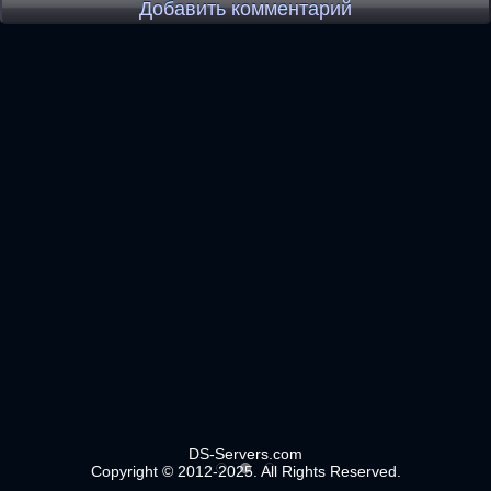
Добавить комментарий
DS-Servers.com
Copyright © 2012-2025. All Rights Reserved.