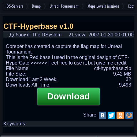
DS-Servers
Dump
Unreal Tournament
Maps Levels Missions
Captu
CTF-Hyperbase v1.0
Добавил: The DSystem
21 view
2007-01-31 00:01:00
Coreper has created a capture the flag map for Unreal
Tournament.
This is the Red base I used in the original design of CTF-
HyperGate >>>>>> Feel free to use it, but give me credit.
File Name:
ctf-hyperbase.zip
File Size:
9.42 MB
Download Last 2 Week:
32
Downloads All Time:
9,493
Download
Share:
Keywords: