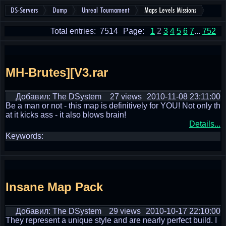
DS-Servers
Dump
Unreal Tournament
Maps Levels Missions
Total entries: 7514
Page:
1
2
3
4
5
6
7
...
752
MH-Brutes][V3.rar
Добавил: The DSystem
27 views
2010-11-08 23:11:00
Be a man or not - this map is definitively for YOU! Not only th
at it kicks ass - it also blows brain!
Details...
Keywords:
Insane Map Pack
Добавил: The DSystem
29 views
2010-10-17 22:10:00
They represent a unique style and are nearly perfect build. I