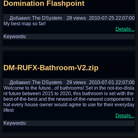
Domination Flashpoint
Добавил: The DSystem
28 views
2010-07-25 22:07:00
My best map so far!
Details...
Keywords:
DM-RUFX-Bathroom-V2.zip
Добавил: The DSystem
29 views
2010-07-01 22:07:00
Welcome to the future...of bathrooms! Set in the not-too-dista
nt future between 2015 to 2020, this bathroom is set with the
best-of-the-best and the newest-of-the-newest components t
hat every house owner would agree to use for their everyday
lifest
Details...
Keywords: