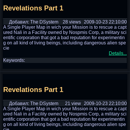
Revelations Part 1
Добавил: The DSystem
28 views
2009-10-23 22:10:00
A Single Player Map in wich your Mission is to rescue a capt
ured Nali in a Facility owned by Nospmis Corp, a military sci
entific corporation that got a bad reputation for experimentin
g on all kind of living beings, incluiding dangerous alien spe
cie
Details...
Keywords:
Revelations Part 1
Добавил: The DSystem
21 view
2009-10-23 22:10:00
A Single Player Map in wich your Mission is to rescue a capt
ured Nali in a Facility owned by Nospmis Corp, a military sci
entific corporation that got a bad reputation for experimentin
g on all kind of living beings, incluiding dangerous alien spe
cie