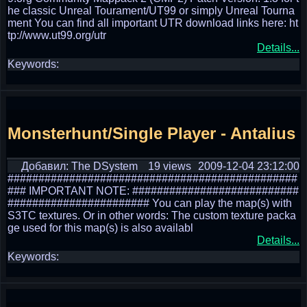
he classic Unreal Tourament/UT99 or simply Unreal Tourna
ment You can find all important UTR download links here: ht
tp://www.ut99.org/utr
Details...
Keywords:
Monsterhunt/Single Player - Antalius
Добавил: The DSystem
19 views
2009-12-04 23:12:00
###############################################
### IMPORTANT NOTE: ###########################
####################### You can play the map(s) with
S3TC textures. Or in other words: The custom texture packa
ge used for this map(s) is also availabl
Details...
Keywords: