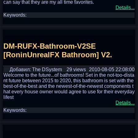
can say that they are my all time favorites.
Details...
Keywords:
DM-RUFX-Bathroom-V2SE
[RoninUnrealFX Bathroom] V2.
Добавил: The DSystem
29 views
2010-08-05 22:08:00
Welcome to the future...of bathrooms! Set in the not-too-dista
nt future between 2015 to 2020, this bathroom is set with the
best-of-the-best and the newest-of-the-newest components t
hat every house owner would agree to use for their everyday
lifest
Details...
Keywords: