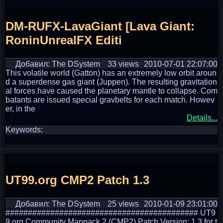
DM-RUFX-LavaGiant [Lava Giant:
RoninUnrealFX Editi
Добавил: The DSystem
33 views
2010-07-01 22:07:00
This volatile world (Gatton) has an extremely low orbit aroun
d a superdense gas giant (Juppen). The resulting gravitation
al forces have caused the planetary mantle to collapse. Com
batants are issued special gravbelts for each match. Howev
er, in the
Details...
Keywords:
UT99.org CMP2 Patch 1.3
Добавил: The DSystem
25 views
2010-01-09 23:01:00
########################################### UT9
9.org Community Mappack 2 (CMP2) Patch Version: 1.3 for t