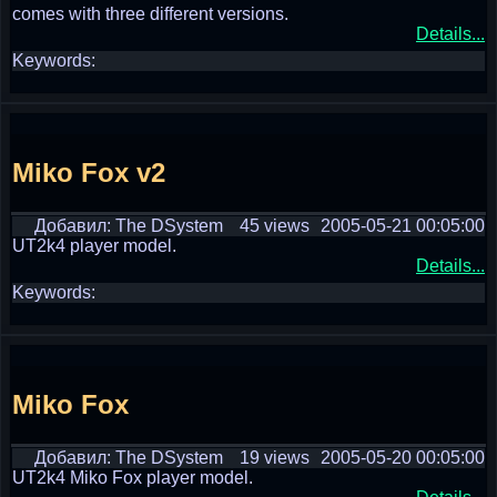
comes with three different versions.
Details...
Keywords:
Miko Fox v2
Добавил: The DSystem
45 views
2005-05-21 00:05:00
UT2k4 player model.
Details...
Keywords:
Miko Fox
Добавил: The DSystem
19 views
2005-05-20 00:05:00
UT2k4 Miko Fox player model.