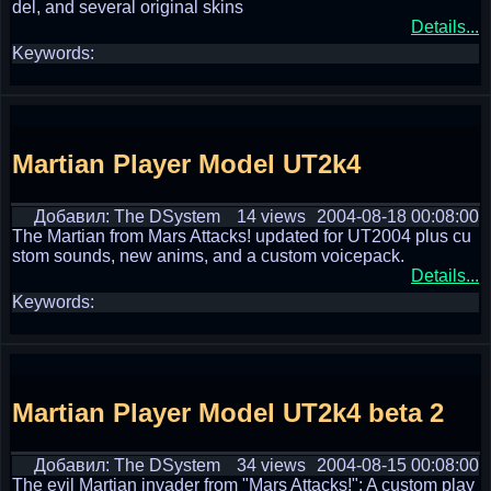
del, and several original skins
Details...
Keywords:
Martian Player Model UT2k4
Добавил: The DSystem
14 views
2004-08-18 00:08:00
The Martian from Mars Attacks! updated for UT2004 plus cu
stom sounds, new anims, and a custom voicepack.
Details...
Keywords:
Martian Player Model UT2k4 beta 2
Добавил: The DSystem
34 views
2004-08-15 00:08:00
The evil Martian invader from "Mars Attacks!": A custom play