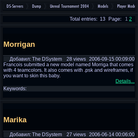
DS-Servers
Dump
Unreal Tournament 2004
Models
Player Models
Total entries: 13
Page:
1
2
Morrigan
Добавил: The DSystem
28 views
2006-09-15 00:09:00
Francois submitted a new model named Morriga that comes
with 4 teamcolors. It also comes with .psk and wireframes, if
you want to skin this baby.
Details...
Keywords:
Marika
Добавил: The DSystem
27 views
2006-06-14 00:06:00