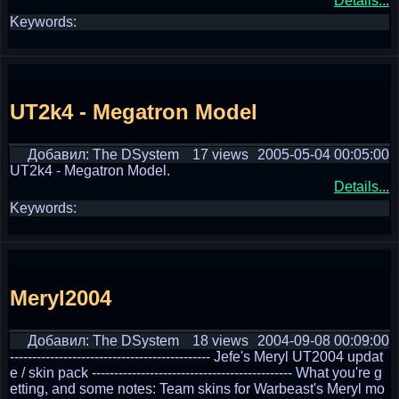
Details...
Keywords:
UT2k4 - Megatron Model
Добавил: The DSystem
17 views
2005-05-04 00:05:00
UT2k4 - Megatron Model.
Details...
Keywords:
Meryl2004
Добавил: The DSystem
18 views
2004-09-08 00:09:00
--------------------------------------------- Jefe's Meryl UT2004 updat
e / skin pack --------------------------------------------- What you're g
etting, and some notes: Team skins for Warbeast's Meryl mo