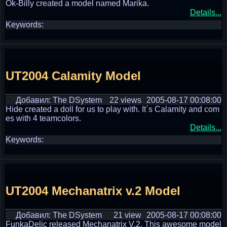
Ok-Billy created a model named Marika.
Details...
Keywords:
UT2004 Calamity Model
Добавил: The DSystem
22 views
2005-08-17 00:08:00
Hide created a doll for us to play with. It´s Calamity and com
es with 4 teamcolors.
Details...
Keywords:
UT2004 Mechanatrix v.2 Model
Добавил: The DSystem
21 view
2005-08-17 00:08:00
FunkaDelic released Mechanatrix V.2. This awesome model