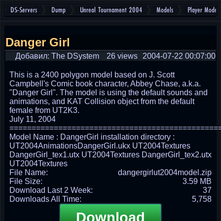
DS-Servers
Dump
Unreal Tournament 2004
Models
Player Models
Danger Girl
Добавил: The DSystem
26 views
2004-07-22 00:07:00
This is a 2400 polygon model based on J. Scott
Campbell's Comic book character, Abbey Chase, a.k.a.
"Danger Girl". The model is using the default sounds and
animations, and KAT Collision object from the default
female from UT2K3.
July 11, 2004
===============================================
Model Name : DangerGirl installation directory :
UT2004AnimationsDangerGirl.ukx UT2004Textures
DangerGirl_tex1.utx UT2004Textures DangerGirl_tex2.utx
UT2004Textures
File Name:
dangergirlut2004model.zip
File Size:
3.59 MB
Download Last 2 Week:
37
Downloads All Time:
5,758
Download