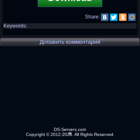
Share:
Keywords:
Добавить комментарий
DS-Servers.com
Copyright © 2012-2025. All Rights Reserved.