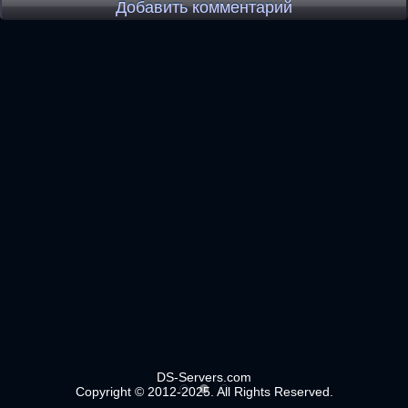
Добавить комментарий
DS-Servers.com
Copyright © 2012-2025. All Rights Reserved.