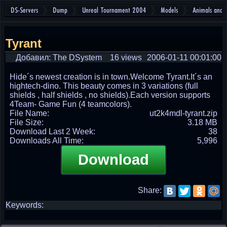
DS-Servers
Dump
Unreal Tournament 2004
Models
Animals and 
Tyrant
Добавил: The DSystem
16 views
2006-01-11 00:01:00
Hide´s newest creation is in town.Welcome Tyrant.It´s an
hightech-dino. This beauty comes in 3 variations (full
shields , half shields , no shields).Each version supports
4Team- Game Fun (4 teamcolors).
File Name:
ut2k4mdl-tyrant.zip
File Size:
3.18 MB
Download Last 2 Week:
38
Downloads All Time:
5,996
Download
Share:
Keywords: