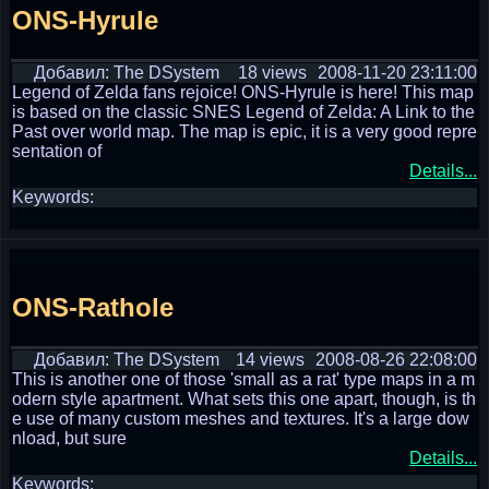
ONS-Hyrule
Добавил: The DSystem
18 views
2008-11-20 23:11:00
Legend of Zelda fans rejoice! ONS-Hyrule is here! This map
is based on the classic SNES Legend of Zelda: A Link to the
Past over world map. The map is epic, it is a very good repre
sentation of
Details...
Keywords:
ONS-Rathole
Добавил: The DSystem
14 views
2008-08-26 22:08:00
This is another one of those 'small as a rat' type maps in a m
odern style apartment. What sets this one apart, though, is th
e use of many custom meshes and textures. It's a large dow
nload, but sure
Details...
Keywords: