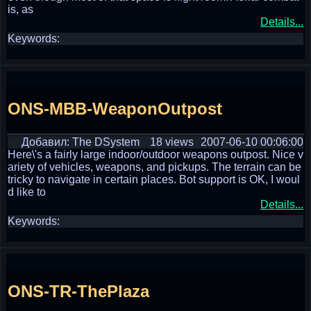
is, as
Details...
Keywords:
ONS-MBB-WeaponOutpost
Добавил: The DSystem
18 views
2007-06-10 00:06:00
Here\'s a fairly large indoor/outdoor weapons outpost. Nice v
ariety of vehicles, weapons, and pickups. The terrain can be
tricky to navigate in certain places. Bot support is OK, I woul
d like to
Details...
Keywords:
ONS-TR-ThePlaza