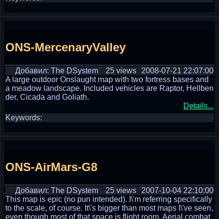
ONS-MercenaryValley
Добавил: The DSystem
25 views
2008-07-21 22:07:00
A large outdoor Onslaught map with two fortress bases and
a meadow landscape. Included vehicles are Raptor, Hellben
der, Cicada and Goliath.
Details...
Keywords:
ONS-AirMars-G8
Добавил: The DSystem
25 views
2007-10-04 22:10:00
This map is epic (no pun intended). I\'m referring specifically
to the scale, of course. It\'s bigger than most maps I\'ve seen,
even though most of that space is flight room. Aerial combat