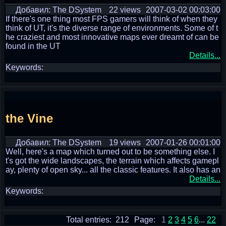
Добавил: The DSystem
22 views
2007-03-02 00:03:00
If there's one thing most FPS gamers will think of when they
think of UT, it's the diverse range of environments. Some of t
he craziest and most innovative maps ever dreamt of can be
found in the UT
Details...
Keywords:
the Vine
Добавил: The DSystem
19 views
2007-01-26 00:01:00
Well, here's a map which turned out to be something else. I
t's got the wide landscapes, the terrain which affects gamepl
ay, plenty of open sky... all the classic features. It also has an
Details...
Keywords:
Total entries: 212
Page:
1
2
3
4
5
6
...
22