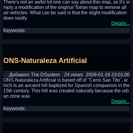
There's not an awful lot one can say about this map, as it's si
mply a modification of the original Torlan map to remove all
air vehicles. What can be said is that the slight modification
does vastly
Details...
Keywords:
ONS-Naturaleza Artificial
Добавил: The DSystem
24 views
2009-01-19 23:01:00
ONS-Naturaleza Artificial is based off of "Cerro San Tito", w
hich is an ancient hill baptized for Spanish conquerors in the
15th century. This hill was created naturally because the urb
an zone was
Details...
Keywords: