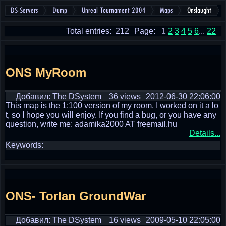
DS-Servers
Dump
Unreal Tournament 2004
Maps
Onslaught
Total entries: 212
Page:
1
2
3
4
5
6
...
22
ONS MyRoom
Добавил: The DSystem
36 views
2012-06-30 22:06:00
This map is the 1:100 version of my room. I worked on it a lo
t, so I hope you will enjoy. If you find a bug, or you have any
question, write me: adamika2000 AT freemail.hu
Details...
Keywords:
ONS- Torlan GroundWar
Добавил: The DSystem
16 views
2009-05-10 22:05:00