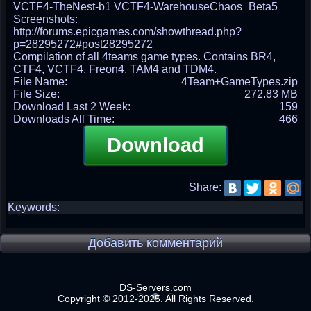
VCTF4-TheNest-b1 VCTF4-WarehouseChaos_Beta5
Screenshots:
http://forums.epicgames.com/showthread.php?
p=28295272#post28295272
Compilation of all 4teams game types. Contains BR4,
CTF4, VCTF4, Freon4, TAM4 and TDM4.
File Name:
4Team+GameTypes.zip
File Size:
272.83 MB
Download Last 2 Week:
159
Downloads All Time:
466
Download
Share:
Keywords:
Добавить комментарий
DS-Servers.com
Copyright © 2012-2025. All Rights Reserved.