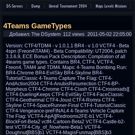
DS-Servers
Dump
Unreal Tournament 2004
Maps Levels Missions
4Teams GameTypes
Добавил: The DSystem
112 views
2011-05-02 22:05:00
Version: CTF4/TDM4 - v 1.0.1.1 BR4 - v 1.0 VCTF4 - Beta
4spn (Freon4\TAM4) - Beta Compatibility: UT2004, patch
3.3.6.9, ECE Bonus Pack Description: Compilation of all
4teams game types. Contains BR4, CTF4, VCTF4,
Freon4, TAM4 and TDM4. Maps: 4-Teams Bombing Run:
BR4-Chrome BR4-EvilSky BR4-Skyline BR4-
TutorialClassic 4-Teams Capture The Flag: CTF4-
AndAction2004 CTF4-AnubisResurrection CTF4-BP-
Morpheus CTF4-Chrome CTF4-Clash CTF4-Crossroads][
CTF4-DuelingKeeps CTF4-EvilSky CTF4-FaceClassic
CTF4-Geothermal CTF4-Joust CTF4-Romra CTF4-
Skyline CTF4-SpaceRunner-Final CTF4-TutorialClassic
CTF4-Vengeance-preFINAL4 4-Teams Vehicle Capture
The Flag: VCTF4-ApA][Redrooms2FE-b1 VCTF4-
BlockFort-Beta2 vctf4-Cartoon-Beta2 VCTF4-Castle-b2-
test VCTF4-City_of_Nowhere-Beta1 VCTF4-
Doughnut[BBS]b1 VCTF4-MagisFunmap[BBS]b3