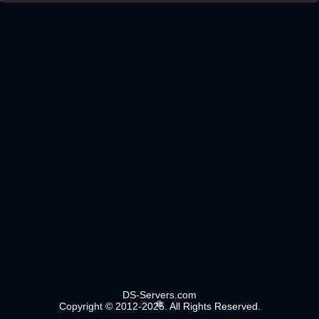
DS-Servers.com
Copyright © 2012-2025. All Rights Reserved.