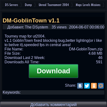
DS-Servers
Dump
Unreal Tournament 2004
Maps Levels Missions
DM-GoblinTown v1.1
Добавил: The DSystem
35 views
2004-06-07 00:06:00
Tourney map for ut2004.
v1.1 GoblinTown fixed blocking bug,better lighting(or i like
to belive it),speeded fps in central area!
File Name:
DM-GoblinTown.zip
File Size:
4.68 MB
Download Last 2 Week:
46
Downloads All Time:
591
Download
Share:
Keywords:
Добавить комментарий